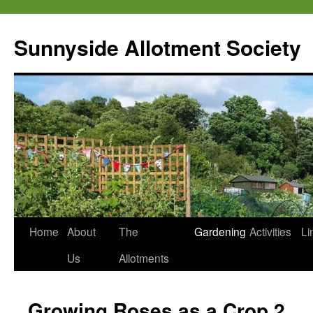
Skip
to
Sunnyside Allotment Society
content
Home
About
The
Gardening
Activities
Li
Us
Allotments
Growing Roses as a Crop 2