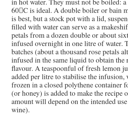
in hot water. They must not be boiled: a
60C is ideal. A double boiler or bain 
is best, but a stock pot with a lid, suspe
filled with water can serve as a makeshi
petals from a dozen double or about sixt
infused overnight in one litre of water.
batches (about a thousand rose petals al
infused in the same liquid to obtain the 
flavour. A teaspoonful of fresh lemon j
added per litre to stabilise the infusion
frozen in a closed polythene container f
(or honey) is added to make the recipe o
amount will depend on the intended use 
wine).