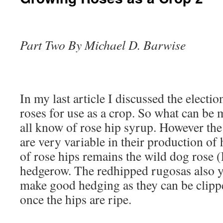
Part Two By Michael D. Barwise
In my last article I discussed the electi
roses for use as a crop. So what can b
all know of rose hip syrup. However the
are very variable in their production of
of rose hips remains the wild dog rose (
hedgerow. The redhipped rugosas also y
make good hedging as they can be clipp
once the hips are ripe.