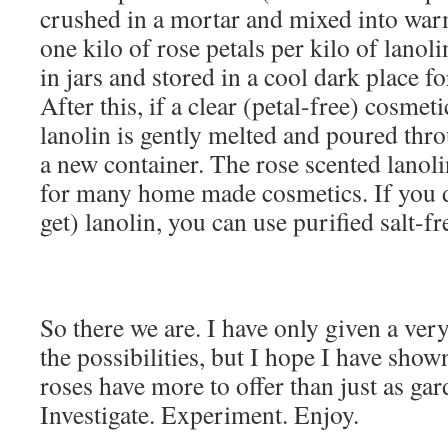
crushed in a mortar and mixed into warm 
one kilo of rose petals per kilo of lanol
in jars and stored in a cool dark place f
After this, if a clear (petal-free) cosmeti
lanolin is gently melted and poured thro
a new container. The rose scented lanoli
for many home made cosmetics. If you d
get) lanolin, you can use purified salt-fr
So there we are. I have only given a very
the possibilities, but I hope I have show
roses have more to offer than just as ga
Investigate. Experiment. Enjoy.