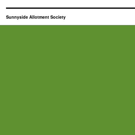
Sunnyside Allotment Society