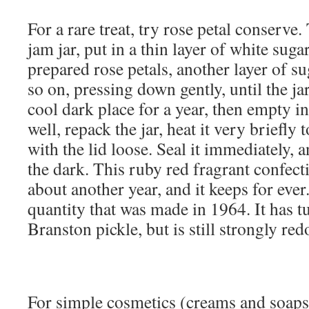
For a rare treat, try rose petal conserve. 
jam jar, put in a thin layer of white suga
prepared rose petals, another layer of su
so on, pressing down gently, until the jar 
cool dark place for a year, then empty i
well, repack the jar, heat it very briefly
with the lid loose. Seal it immediately, a
the dark. This ruby red fragrant confect
about another year, and it keeps for ever.
quantity that was made in 1964. It has t
Branston pickle, but is still strongly red
For simple cosmetics (creams and soaps)