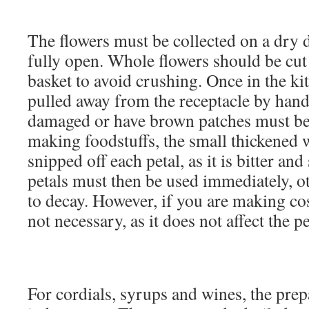
The flowers must be collected on a dry d
fully open. Whole flowers should be cut 
basket to avoid crushing. Once in the kit
pulled away from the receptacle by hand.
damaged or have brown patches must be 
making foodstuffs, the small thickened 
snipped off each petal, as it is bitter and
petals must then be used immediately, ot
to decay. However, if you are making cos
not necessary, as it does not affect the 
For cordials, syrups and wines, the prep