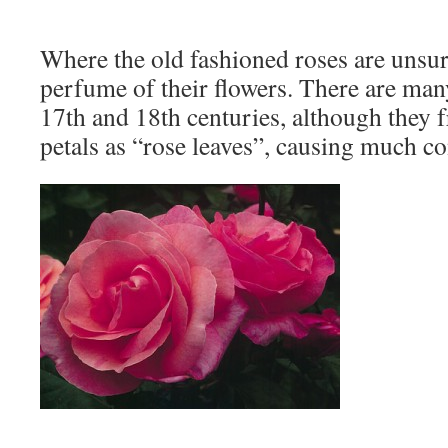
Where the old fashioned roses are unsur
perfume of their flowers. There are man
17th and 18th centuries, although they f
petals as “rose leaves”, causing much c