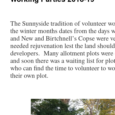
The Sunnyside tradition of volunteer wo
the winter months dates from the days
and New and Birtchnell’s Copse were v
needed rejuvenation lest the land should 
developers. Many allotment plots were c
and soon there was a waiting list for plo
who can find the time to volunteer to w
their own plot.