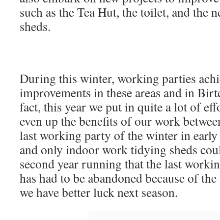
such as the Tea Hut, the toilet, and th
sheds.
During this winter, working parties ac
improvements in these areas and in Birt
fact, this year we put in quite a lot of e
even up the benefits of our work betwee
last working party of the winter in earl
and only indoor work tidying sheds coul
second year running that the last workin
has had to be abandoned because of the 
we have better luck next season.