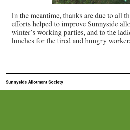
In the meantime, thanks are due to all 
efforts helped to improve Sunnyside all
winter’s working parties, and to the la
lunches for the tired and hungry worker
Sunnyside Allotment Society