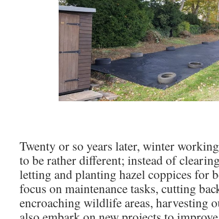
Twenty or so years later, winter workin
to be rather different; instead of cleari
letting and planting hazel coppices for
focus on maintenance tasks, cutting ba
encroaching wildlife areas, harvesting
also embark on new projects to improve