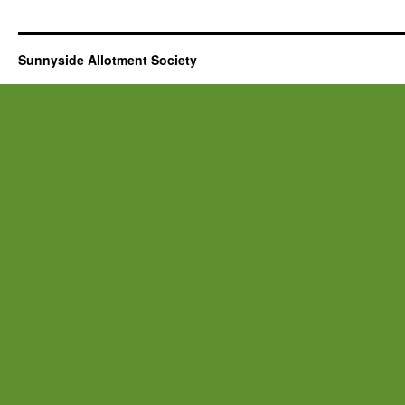
Sunnyside Allotment Society