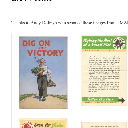
Thanks to Andy Dolwyn who scanned these images from a MAFF 