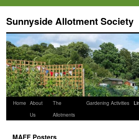
Skip
to
Sunnyside Allotment Society
content
Home
About
The
Gardening
Activities
Li
Us
Allotments
MAFF Posters