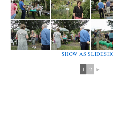
SHOW AS SLIDES
1
2
►