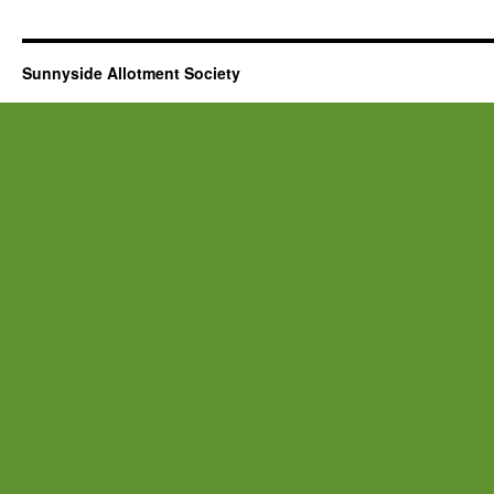
Sunnyside Allotment Society