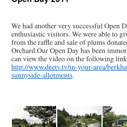
We had another very successful Open Da
enthusiastic visitors. We were able to g
from the raffle and sale of plums dona
Orchard.Our Open Day has been immor
can view the video on the following link
http://www.deetv.tv/in-your-area/berkh
sunnyside-allotments
.