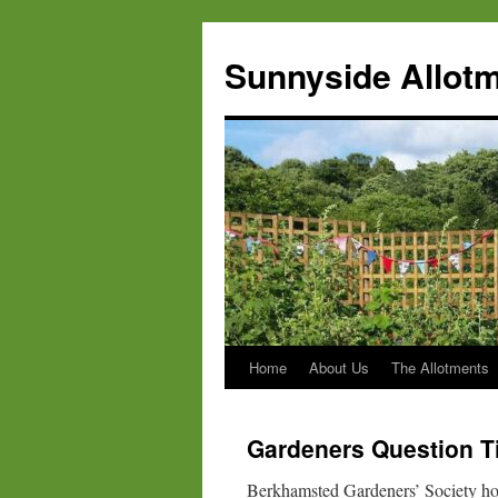
Skip
to
Sunnyside Allotm
content
Home
About Us
The Allotments
Gardeners Question T
Berkhamsted Gardeners’ Society hos