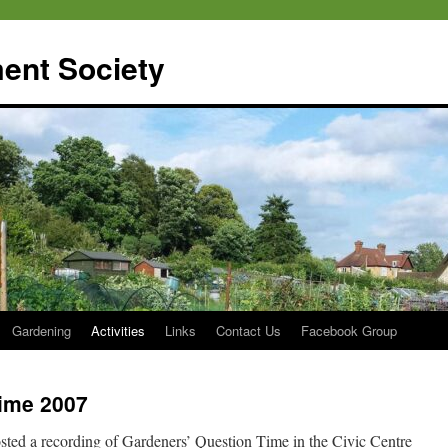
ent Society
Gardening
Activities
Links
Contact Us
Facebook Group
ime 2007
ted a recording of Gardeners’ Question Time in the Civic Centre