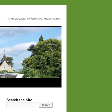
Ivy House Lane, Berkhamsted, Hertfordshire
Search the Site