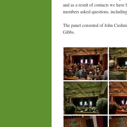
and as a result of contacts we have 
members asked questions, includi
The panel consisted of John Cushn
Gibbs.