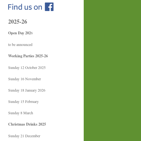
2025-26
Open Day 202
6
to be announced
Working Parties 2025-26
Sunday 12 October 2025
Sunday 16 November
Sunday 18 January 2026
Sunday 15 February
Sunday 8 March
Christmas Drinks 2025
Sunday 21 December