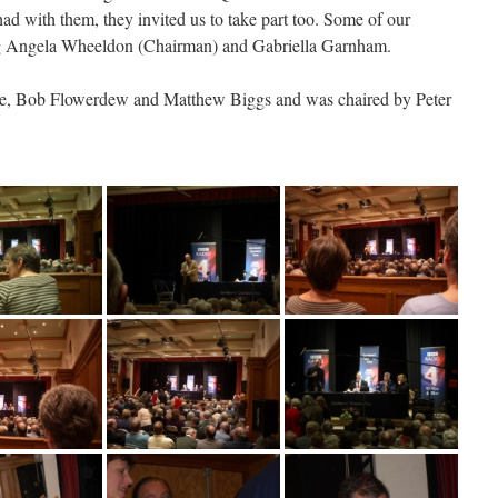
had with them, they invited us to take part too. Some of our
ng Angela Wheeldon (Chairman) and Gabriella Garnham.
ie, Bob Flowerdew and Matthew Biggs and was chaired by Peter