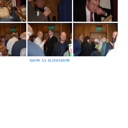
SHOW AS SLIDESHOW