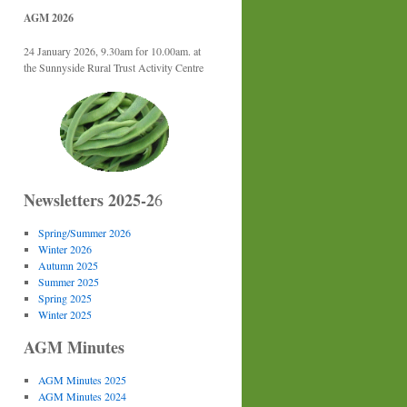
AGM 2026
24 January 2026, 9.30am for 10.00am. at
the Sunnyside Rural Trust Activity Centre
Newsletters 2025-2
6
Spring/Summer 2026
Winter 2026
Autumn 2025
Summer 2025
Spring 2025
Winter 2025
AGM Minutes
AGM Minutes 2025
AGM Minutes 2024