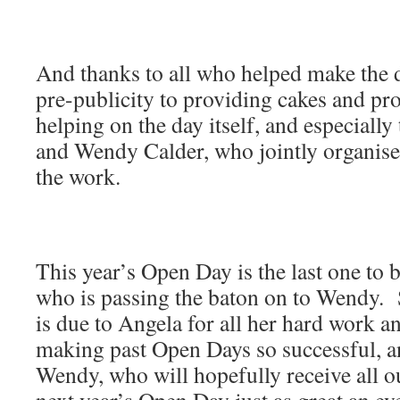
And thanks to all who helped make the 
pre-publicity to providing cakes and p
helping on the day itself, and especial
and Wendy Calder, who jointly organise
the work.
This year’s Open Day is the last one to 
who is passing the baton on to Wendy. 
is due to Angela for all her hard work a
making past Open Days so successful, a
Wendy, who will hopefully receive all 