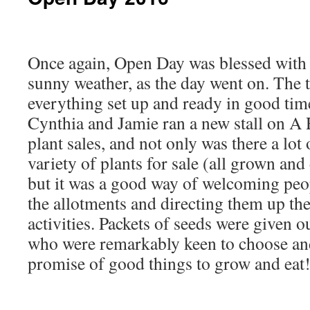
Once again, Open Day was blessed with 
sunny weather, as the day went on. The 
everything set up and ready in good time 
Cynthia and Jamie ran a new stall on A 
plant sales, and not only was there a lot 
variety of plants for sale (all grown and
but it was a good way of welcoming pe
the allotments and directing them up the 
activities. Packets of seeds were given ou
who were remarkably keen to choose and
promise of good things to grow and eat