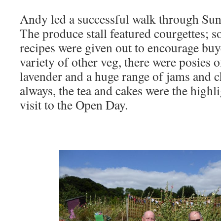
Andy led a successful walk through Su
The produce stall featured courgettes; s
recipes were given out to encourage buy
variety of other veg, there were posies 
lavender and a huge range of jams and c
always, the tea and cakes were the highl
visit to the Open Day.