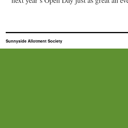
next year’s Open Day just as great an ev
Sunnyside Allotment Society