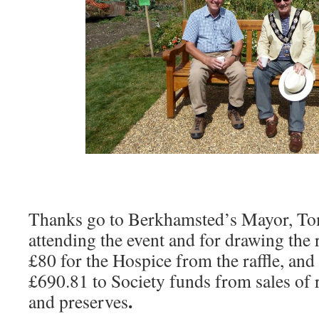
Thanks go to Berkhamsted’s Mayor, Tom
attending the event and for drawing the
£80 for the Hospice from the raffle, and
£690.81 to Society funds from sales of
.
and preserves