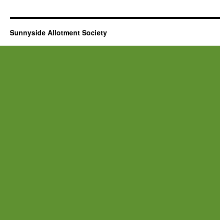
Sunnyside Allotment Society