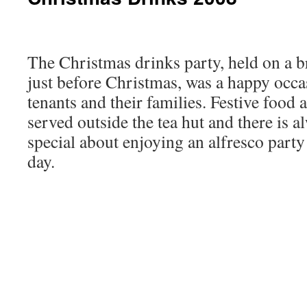
The Christmas drinks party, held on a 
just before Christmas, was a happy occ
tenants and their families. Festive food
served outside the tea hut and there is 
special about enjoying an alfresco part
day.