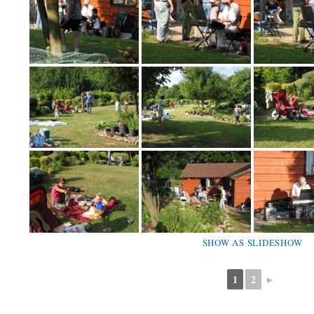
SHOW AS SLIDESHOW
1
2
►