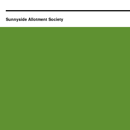
Sunnyside Allotment Society