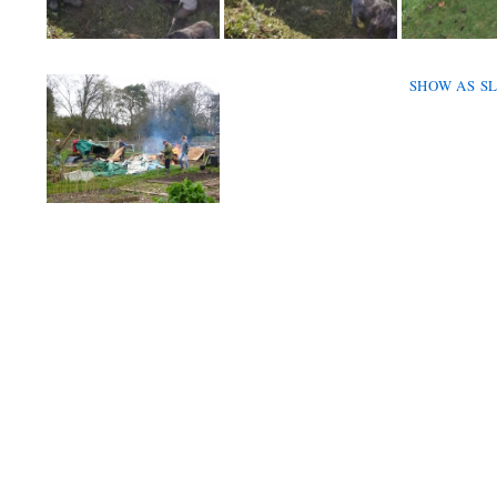
SHOW AS S