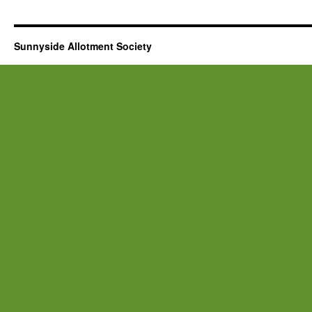
Sunnyside Allotment Society