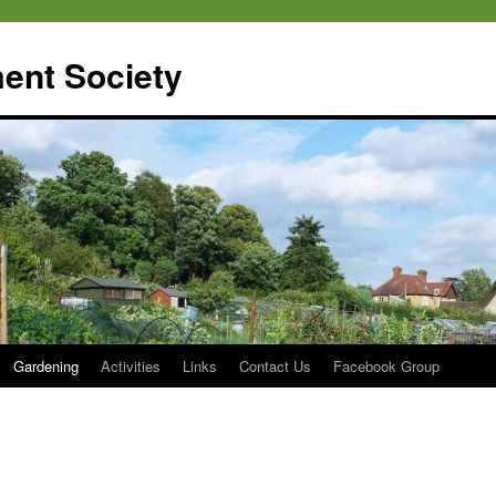
ent Society
Gardening
Activities
Links
Contact Us
Facebook Group