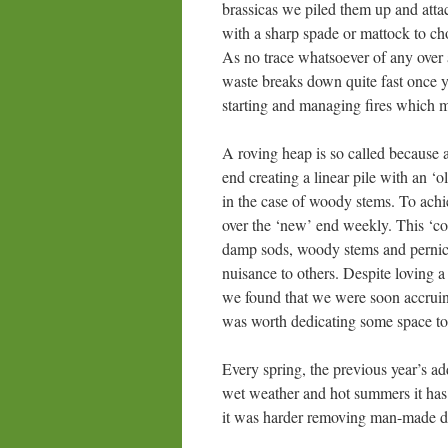
brassicas we piled them up and att
with a sharp spade or mattock to cho
As no trace whatsoever of any over 
waste breaks down quite fast once you
starting and managing fires which
A roving heap is so called because 
end creating a linear pile with an 
in the case of woody stems. To achie
over the ‘new’ end weekly. This ‘c
damp sods, woody stems and pernici
nuisance to others. Despite loving a
we found that we were soon accruing 
was worth dedicating some space to 
Every spring, the previous year’s ad
wet weather and hot summers it has 
it was harder removing man-made de