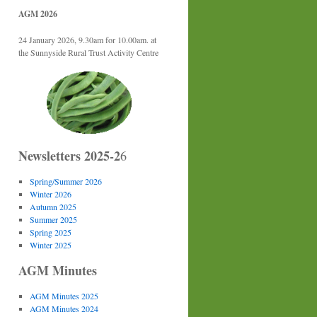
AGM 2026
24 January 2026, 9.30am for 10.00am. at
the Sunnyside Rural Trust Activity Centre
Newsletters 2025-2
6
Spring/Summer 2026
Winter 2026
Autumn 2025
Summer 2025
Spring 2025
Winter 2025
AGM Minutes
AGM Minutes 2025
AGM Minutes 2024