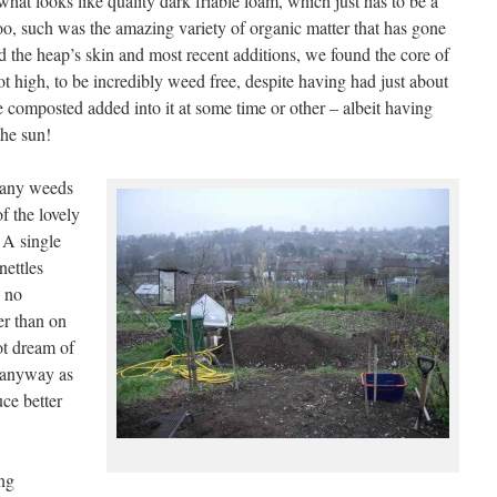
what looks like quality dark friable loam, which just has to be a
 too, such was the amazing variety of organic matter that has gone
ed the heap’s skin and most recent additions, we found the core of
ot high, to be incredibly weed free, despite having had just about
e composted added into it at some time or other – albeit having
 the sun!
 any weeds
f the lovely
 A single
nettles
s no
er than on
ot dream of
s anyway as
ce better
ing