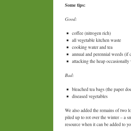
Some tips:
Good:
coffee (nitrogen rich)
all vegetable kitchen waste
cooking water and tea
annual and perennial weeds (if dr
attacking the heap occasionally 
Bad:
bleached tea bags (the paper do
diseased vegetables
We also added the remains of two l
piled up to rot over the winter – a 
resource when it can be added to yo