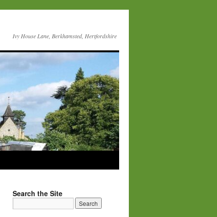
Ivy House Lane, Berkhamsted, Hertfordshire
Search the Site