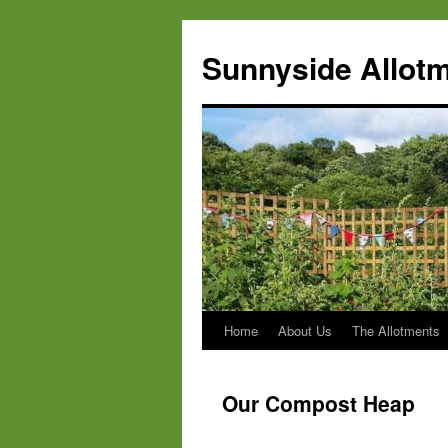
Skip
to
Sunnyside Allotm
content
Home
About Us
The Allotments
Our Compost Heap