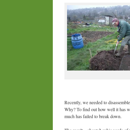
Recently, we needed to disassemble 
Why? To find out how well it has w
much has failed to break down.