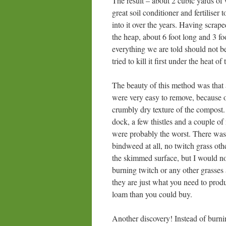
The result – about 2 cubic yards of 
great soil conditioner and fertiliser
into it over the years. Having scrap
the heap, about 6 foot long and 3 fo
everything we are told should not b
tried to kill it first under the heat of
The beauty of this method was that
were very easy to remove, because o
crumbly dry texture of the compost.
dock, a few thistles and a couple of 
were probably the worst. There wa
bindweed at all, no twitch grass oth
the skimmed surface, but I would n
burning twitch or any other grasse
they are just what you need to produ
loam than you could buy.
Another discovery! Instead of burn