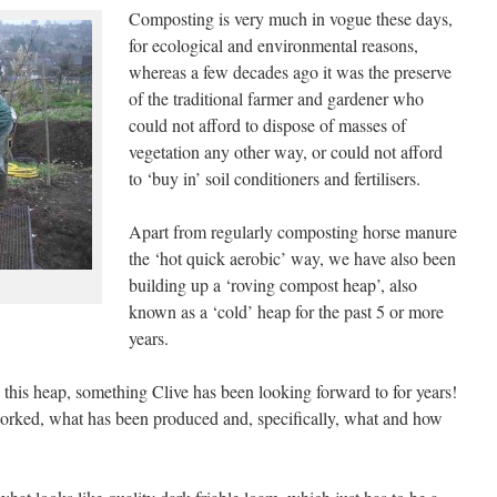
Composting is very much in vogue these days,
for ecological and environmental reasons,
whereas a few decades ago it was the preserve
of the traditional farmer and gardener who
could not afford to dispose of masses of
vegetation any other way, or could not afford
to ‘buy in’ soil conditioners and fertilisers.
Apart from regularly composting horse manure
the ‘hot quick aerobic’ way, we have also been
building up a ‘roving compost heap’, also
known as a ‘cold’ heap for the past 5 or more
years.
this heap, something Clive has been looking forward to for years!
orked, what has been produced and, specifically, what and how