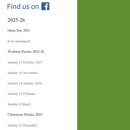
2025-26
Open Day 202
6
to be announced
Working Parties 2025-26
Sunday 12 October 2025
Sunday 16 November
Sunday 18 January 2026
Sunday 15 February
Sunday 8 March
Christmas Drinks 2025
Sunday 21 December