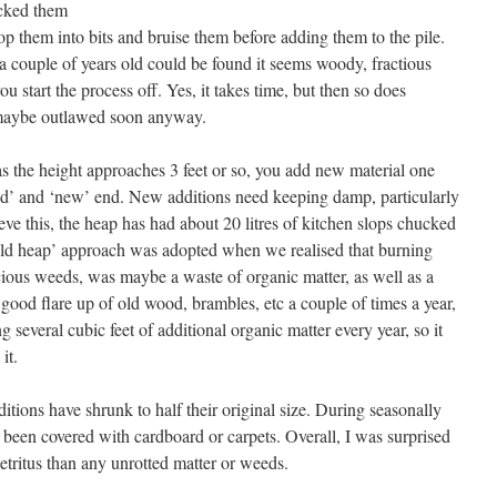
acked them
p them into bits and bruise them before adding them to the pile.
a couple of years old could be found it seems woody, fractious
 start the process off. Yes, it takes time, but then so does
 maybe outlawed soon anyway.
as the height approaches 3 feet or so, you add new material one
‘old’ and ‘new’ end. New additions need keeping damp, particularly
ve this, the heap has had about 20 litres of kitchen slops chucked
old heap’ approach was adopted when we realised that burning
ous weeds, was maybe a waste of organic matter, as well as a
 good flare up of old wood, brambles, etc a couple of times a year,
several cubic feet of additional organic matter every year, so it
it.
ditions have shrunk to half their original size. During seasonally
been covered with cardboard or carpets. Overall, I was surprised
tritus than any unrotted matter or weeds.