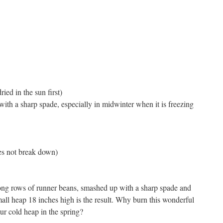
ied in the sun first)
with a sharp spade, especially in midwinter when it is freezing
es not break down)
ong rows of runner beans, smashed up with a sharp spade and
small heap 18 inches high is the result. Why burn this wonderful
ur cold heap in the spring?