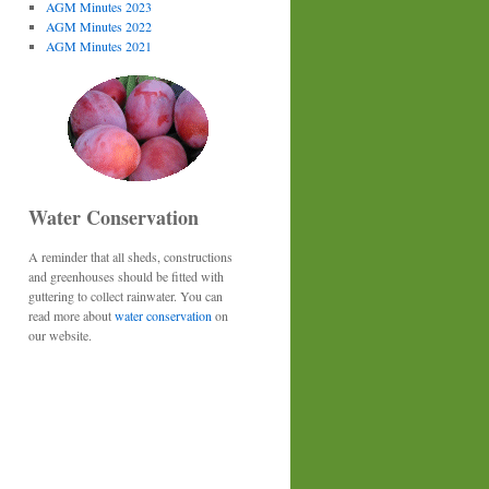
AGM Minutes 2023
AGM Minutes 2022
AGM Minutes 2021
Water Conservation
A reminder that all sheds, constructions
and greenhouses should be fitted with
guttering to collect rainwater. You can
read more about
water conservation
on
our website.