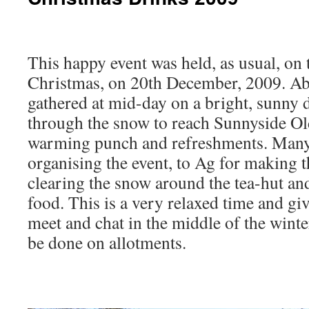
This happy event was held, as usual, on 
Christmas, on 20th December, 2009. Ab
gathered at mid-day on a bright, sunny 
through the snow to reach Sunnyside Old
warming punch and refreshments. Many 
organising the event, to Ag for making t
clearing the snow around the tea-hut an
food. This is a very relaxed time and gi
meet and chat in the middle of the winte
be done on allotments.