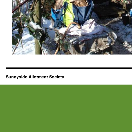
Sunnyside Allotment Society