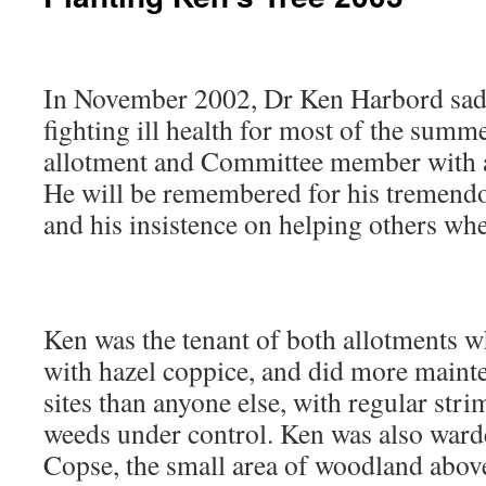
In November 2002, Dr Ken Harbord sadl
fighting ill health for most of the summ
allotment and Committee member with a 
He will be remembered for his tremend
and his insistence on helping others whe
Ken was the tenant of both allotments 
with hazel coppice, and did more maint
sites than anyone else, with regular str
weeds under control. Ken was also ward
Copse, the small area of woodland abo