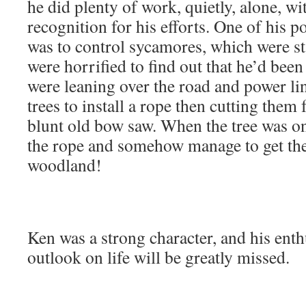
he did plenty of work, quietly, alone, w
recognition for his efforts. One of his p
was to control sycamores, which were st
were horrified to find out that he’d been
were leaning over the road and power li
trees to install a rope then cutting the
blunt old bow saw. When the tree was on
the rope and somehow manage to get the 
woodland!
Ken was a strong character, and his ent
outlook on life will be greatly missed.