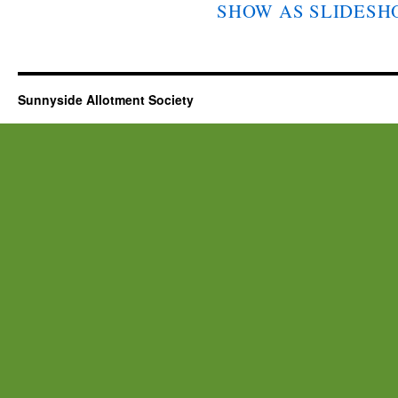
SHOW AS SLIDES
Sunnyside Allotment Society