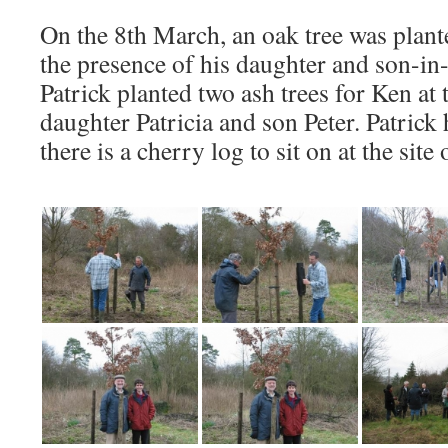
On the 8th March, an oak tree was plan
the presence of his daughter and son-in-
Patrick planted two ash trees for Ken at 
daughter Patricia and son Peter. Patrick 
there is a cherry log to sit on at the site 