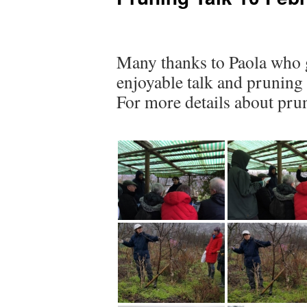
Many thanks to Paola who g
enjoyable talk and pruning
For more details about pru