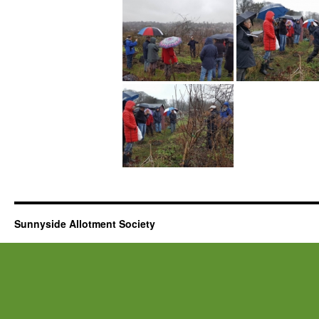
Sunnyside Allotment Society