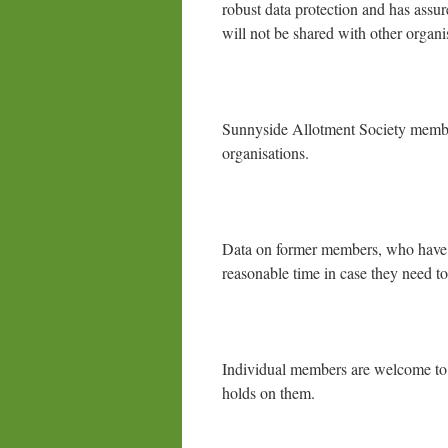
robust data protection and has assu
will not be shared with other organi
Sunnyside Allotment Society members
organisations.
Data on former members, who have re
reasonable time in case they need to
Individual members are welcome to as
holds on them.