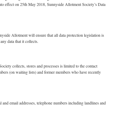
into effect on 25th May 2018, Sunnyside Allotment Society’s Data
ide Allotment will ensure that all data protection legislation is
any data that it collects.
ciety collects, stores and processes is limited to the contact
mbers (on waiting lists) and former members who have recently
al and email addresses, telephone numbers including landlines and