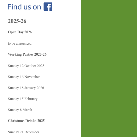
2025-26
Open Day 202
6
to be announced
Working Parties 2025-26
Sunday 12 October 2025
Sunday 16 November
Sunday 18 January 2026
Sunday 15 February
Sunday 8 March
Christmas Drinks 2025
Sunday 21 December