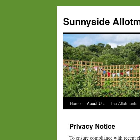
Skip
to
Sunnyside Allotm
content
Home
About Us
The Allotments
Privacy Notice
To ensure compliance with recent c