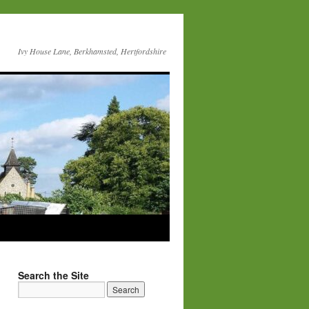
Ivy House Lane, Berkhamsted, Hertfordshire
Search the Site