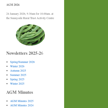
AGM 2026
24 January 2026, 9.30am for 10.00am. at
the Sunnyside Rural Trust Activity Centre
Newsletters 2025-2
6
Spring/Summer 2026
Winter 2026
Autumn 2025
Summer 2025
Spring 2025
Winter 2025
AGM Minutes
AGM Minutes 2025
AGM Minutes 2024