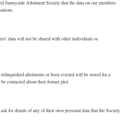
red Sunnyside Allotment Society that the data on our members
sations.
’ data will not be shared with other individuals or
linquished allotments or been evicted will be stored for a
 be contacted about their former plot.
k for details of any of their own personal data that the Society