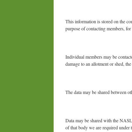
This information is stored on the co
purpose of contacting members, for 
Individual members may be contacted
damage to an allotment or shed, the 
The data may be shared between oth
Data may be shared with the NASLG
of that body we are required under 