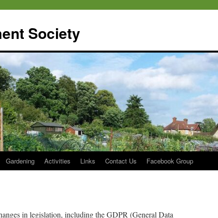
ent Society
Gardening
Activities
Links
Contact Us
Facebook Group
hanges in legislation, including the GDPR (General Data