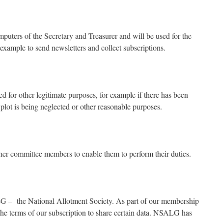
mputers of the Secretary and Treasurer and will be used for the
example to send newsletters and collect subscriptions.
 for other legitimate purposes, for example if there has been
plot is being neglected or other reasonable purposes.
er committee members to enable them to perform their duties.
 – the National Allotment Society. As part of our membership
the terms of our subscription to share certain data. NSALG has