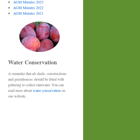
AGM Minutes 2023
AGM Minutes 2022
AGM Minutes 2021
Water Conservation
A reminder that all sheds, constructions
and greenhouses should be fitted with
guttering to collect rainwater. You can
read more about
water conservation
on
our website.