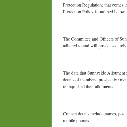
Protection Regulation) that comes 
Protection Policy is outlined below.
The Committee and Officers of Sunnys
adhered to and will protect securely 
The data that Sunnyside Allotment So
details of members, prospective me
relinquished their allotments.
Contact details include names, post
mobile phones.