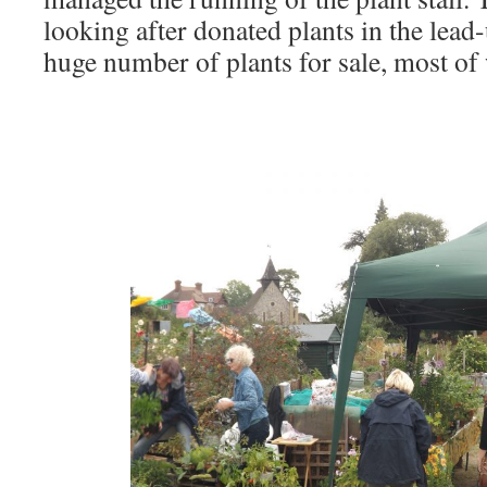
looking after donated plants in the lead
huge number of plants for sale, most of