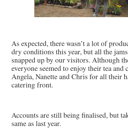
As expected, there wasn’t a lot of produc
dry conditions this year, but all the ja
snapped up by our visitors. Although the
everyone seemed to enjoy their tea and 
Angela, Nanette and Chris for all their 
catering front.
Accounts are still being finalised, but t
same as last year.