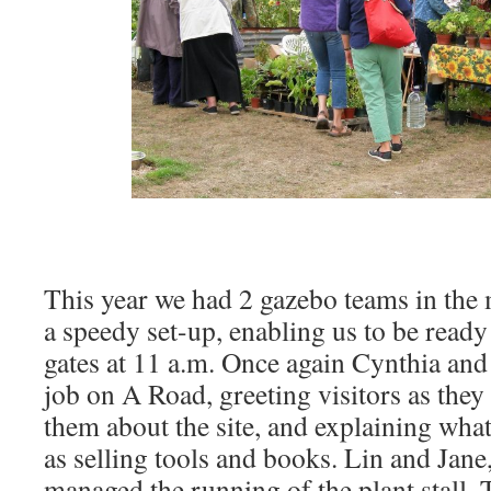
This year we had 2 gazebo teams in the
a speedy set-up, enabling us to be read
gates at 11 a.m. Once again Cynthia and
job on A Road, greeting visitors as they 
them about the site, and explaining what
as selling tools and books. Lin and Jane
managed the running of the plant stall. 