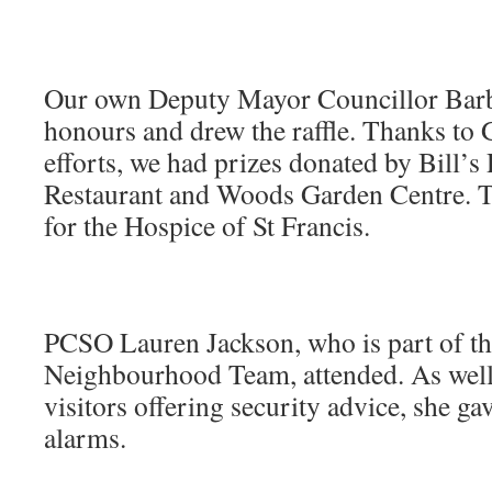
Our own Deputy Mayor Councillor Barb
honours and drew the raffle. Thanks to 
efforts, we had prizes donated by Bill’s 
Restaurant and Woods Garden Centre. Th
for the Hospice of St Francis.
PCSO Lauren Jackson, who is part of th
Neighbourhood Team, attended. As well 
visitors offering security advice, she ga
alarms.