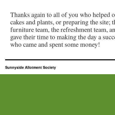
Thanks again to all of you who helped o
cakes and plants, or preparing the site; 
furniture team, the refreshment team, a
gave their time to making the day a succ
who came and spent some money!
Sunnyside Allotment Society