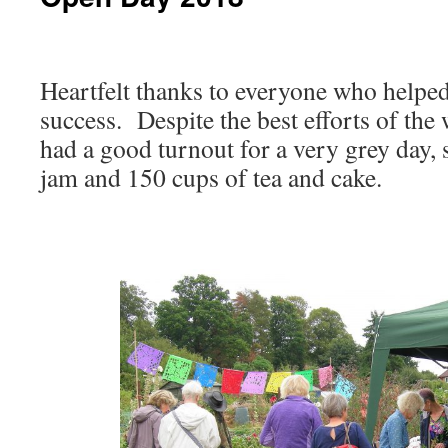
Heartfelt thanks to everyone who help
success. Despite the best efforts of the 
had a good turnout for a very grey day, s
jam and 150 cups of tea and cake.