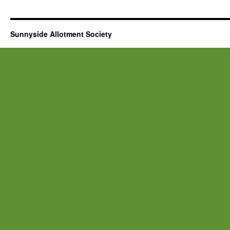
Sunnyside Allotment Society