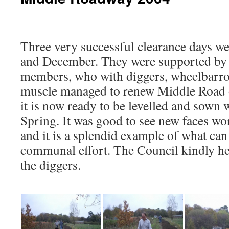
Three very successful clearance days w
and December. They were supported by s
members, who with diggers, wheelbarro
muscle managed to renew Middle Road
it is now ready to be levelled and sown w
Spring. It was good to see new faces wor
and it is a splendid example of what can
communal effort. The Council kindly he
the diggers.