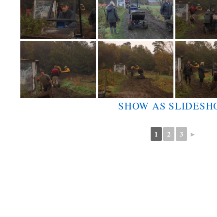
SHOW AS SLIDES
1
2
3
►