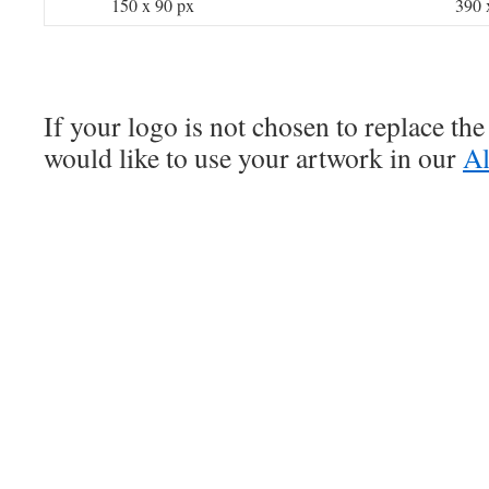
150 x 90 px
390 
If your logo is not chosen to replace the
would like to use your artwork in our
Al