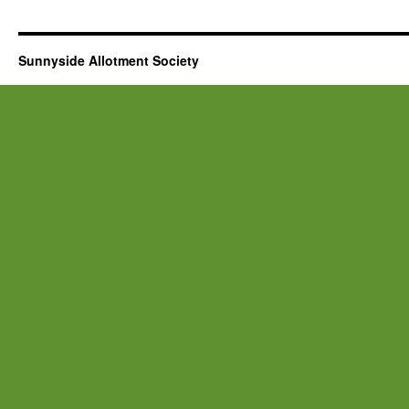
Sunnyside Allotment Society