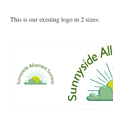
This is our existing logo in 2 sizes: