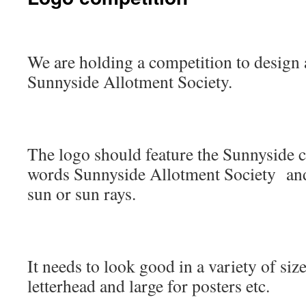
We are holding a competition to design 
Sunnyside Allotment Society.
The logo should feature the Sunnyside c
words Sunnyside Allotment Society and
sun or sun rays.
It needs to look good in a variety of size
letterhead and large for posters etc.