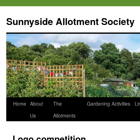
Skip
to
Sunnyside Allotment Society
content
Home
About
The
Gardening
Activities
Li
Us
Allotments
Logo competition